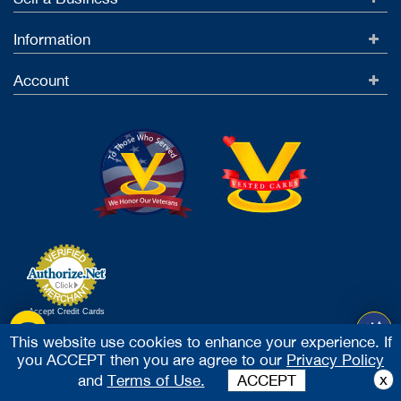
Information
Account
Accept Credit Cards
2026 Vested Business Brokers, LTD - All Rights Reserved
This website use cookies to enhance your experience. If
you ACCEPT then you are agree to our
Privacy Policy
x
and
Terms of Use.
ACCEPT