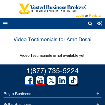
Login
or
Register
Video Testimonials for Amit Desai
Video Testimonials is not available yet.
1(877) 735-5224
Buy a Business
Sell a Business