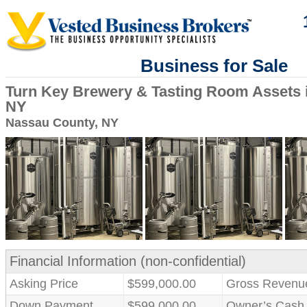
Business for Sale
Turn Key Brewery & Tasting Room Assets 
NY
Nassau County, NY
Financial Information (non-confidential)
Asking Price
$599,000.00
Gross Revenu
Down Payment
$599,000.00
Owner’s Cash