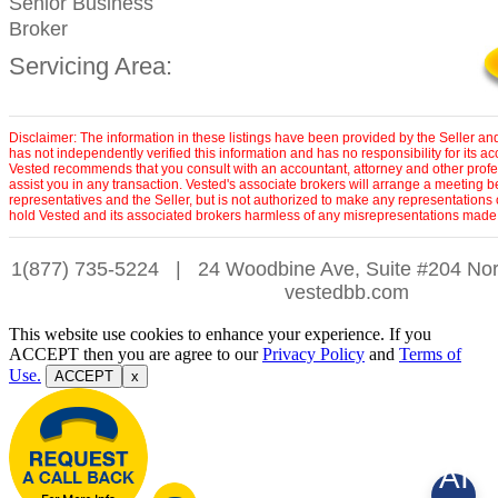
Senior Business
Broker
Servicing Area:
Disclaimer: The information in these listings have been provided by the Seller an
has not independently verified this information and has no responsibility for its 
Vested recommends that you consult with an accountant, attorney and other profe
assist you in any transaction. Vested's associate brokers will arrange a meeting 
representatives and the Seller, but is not authorized to make any representations 
hold Vested and its associated brokers harmless of any misrepresentations made 
1(877) 735-5224
|
24 Woodbine Ave, Suite #204 Nor
vestedbb.com
This website use cookies to enhance your experience. If you
ACCEPT then you are agree to our
Privacy Policy
and
Terms of
Use.
ACCEPT
x
AI