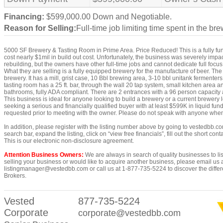
Financing:
$599,000.00 Down and Negotiable.
Reason for Selling:
Full-time job limiting time spent in the bre
5000 SF Brewery & Tasting Room in Prime Area. Price Reduced! This is a fully func
cost nearly $1mil in build out cost. Unfortunately, the business was severely imp
rebuilding, but the owners have other full-time jobs and cannot dedicate full focus 
What they are selling is a fully equipped brewery for the manufacture of beer. The
brewery. It has a mill, grist case, 10 Bbl brewing area, 3-10 bbl unitank fermenter
tasting room has a 25 ft. bar, through the wall 20 tap system, small kitchen area an
bathrooms, fully ADA compliant. There are 2 entrances with a 96 person capacity
This business is ideal for anyone looking to build a brewery or a current brewery
seeking a serious and financially qualified buyer with at least $599K in liquid fund
requested prior to meeting with the owner. Please do not speak with anyone when v
In addition, please register with the listing number above by going to vestedbb.co
search bar, expand the listing, click on “view free financials”, fill out the short co
This is our electronic non-disclosure agreement.
Attention Business Owners:
We are always in search of quality businesses to list
selling your business or would like to acquire another business, please email us 
listingmanager@vestedbb.com or call us at 1-877-735-5224 to discover the differ
Brokers.
Vested
877-735-5224
Corporate
corporate@vestedbb.com