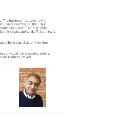
rs. The business has been newly
 2017 were over $3,086,000. This
commercial area. This is a terrific
ss this great opportunity. To learn more,
nd the listing, click on “view free
ness or would like to acquire another
ested Business Brokers.