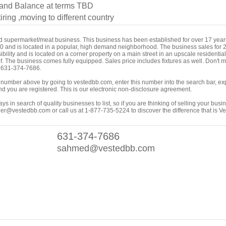
nd Balance at terms TBD
iring ,moving to different country
ed supermarket/meat business. This business has been established for over 17 yea
000 and is located in a popular, high demand neighborhood. The business sales for
ility and is located on a corner property on a main street in an upscale residential/
f. The business comes fully equipped. Sales price includes fixtures as well. Don't mi
t 631-374-7686.
ing number above by going to vestedbb.com, enter this number into the search bar, expa
m and you are registered. This is our electronic non-disclosure agreement.
s in search of quality businesses to list, so if you are thinking of selling your busi
er@vestedbb.com or call us at 1-877-735-5224 to discover the difference that is V
631-374-7686
sahmed@vestedbb.com