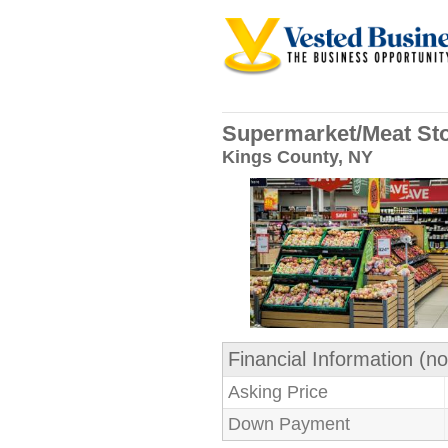
Supermarket/Meat Sto
Kings County, NY
Financial Information (no
Asking Price
Down Payment