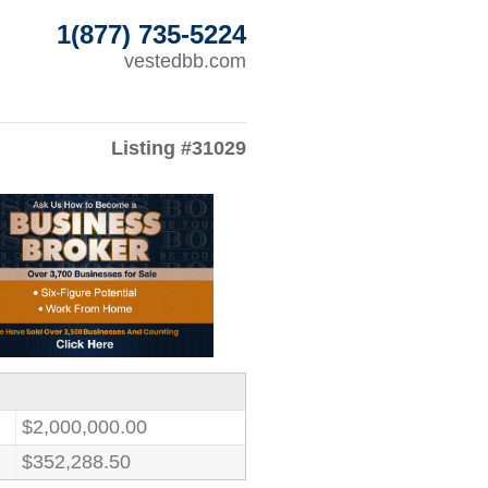
1(877) 735-5224
vestedbb.com
Listing #31029
$2,000,000.00
$352,288.50