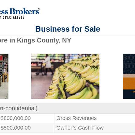
Business for Sale
re in Kings County, NY
n-confidential)
$800,000.00
Gross Revenues
$500,000.00
Owner’s Cash Flow