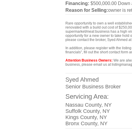
Financing:
$500,000.00 Down a
Reason for Selling:
owner is ret
Rare opportunity to own a well establish
renovated with a build out cost of $250,
supermarket/meat business has a high visib
opportunity for a new owner to take hold o
please contact the broker, Syed Ahmed a
In addition, please register with the list
financials”, fill out the short contact for
Attention Business Owners:
We are alway
business, please email us at listingmanag
Syed Ahmed
Senior Business Broker
Servicing Area:
Nassau County, NY
Suffolk County, NY
Kings County, NY
Bronx County, NY