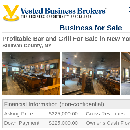
Business for Sale
Profitable Bar and Grill For Sale in New Yo
Sullivan County, NY
Financial Information (non-confidential)
Asking Price
$225,000.00
Gross Revenues
Down Payment
$225,000.00
Owner’s Cash Flo