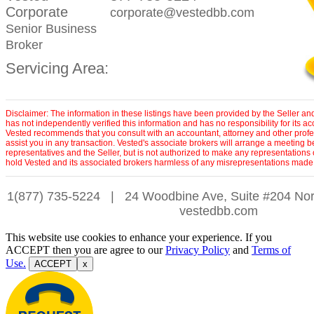
Corporate
corporate@vestedbb.com
Senior Business
Broker
Servicing Area:
Disclaimer: The information in these listings have been provided by the Seller an
has not independently verified this information and has no responsibility for its 
Vested recommends that you consult with an accountant, attorney and other profe
assist you in any transaction. Vested's associate brokers will arrange a meeting 
representatives and the Seller, but is not authorized to make any representations 
hold Vested and its associated brokers harmless of any misrepresentations made 
1(877) 735-5224
|
24 Woodbine Ave, Suite #204 Nor
vestedbb.com
This website use cookies to enhance your experience. If you
ACCEPT then you are agree to our
Privacy Policy
and
Terms of
Use.
ACCEPT
x