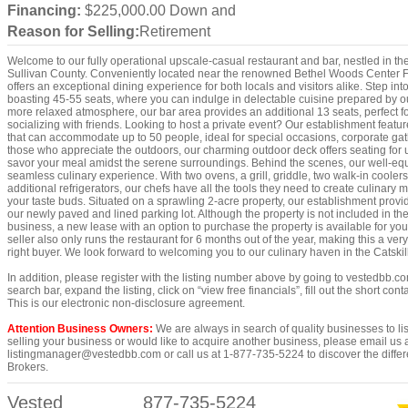
Financing:
$225,000.00 Down and
Reason for Selling:
Retirement
Welcome to our fully operational upscale-casual restaurant and bar, nestled in the 
Sullivan County. Conveniently located near the renowned Bethel Woods Center For
offers an exceptional dining experience for both locals and visitors alike. Step int
boasting 45-55 seats, where you can indulge in delectable cuisine prepared by our
more relaxed atmosphere, our bar area provides an additional 13 seats, perfect fo
socializing with friends. Looking to host a private event? Our establishment feat
that can accommodate up to 50 people, ideal for special occasions, corporate gath
those who appreciate the outdoors, our charming outdoor deck offers seating for u
savor your meal amidst the serene surroundings. Behind the scenes, our well-eq
seamless culinary experience. With two ovens, a grill, griddle, two walk-in coolers
additional refrigerators, our chefs have all the tools they need to create culinary m
your taste buds. Situated on a sprawling 2-acre property, our establishment provi
our newly paved and lined parking lot. Although the property is not included in the
business, a new lease with an option to purchase the property is available for yo
seller also only runs the restaurant for 6 months out of the year, making this a very
right buyer. We look forward to welcoming you to our culinary haven in the Catskil
In addition, please register with the listing number above by going to vestedbb.co
search bar, expand the listing, click on “view free financials”, fill out the short co
This is our electronic non-disclosure agreement.
Attention Business Owners:
We are always in search of quality businesses to list
selling your business or would like to acquire another business, please email us 
listingmanager@vestedbb.com or call us at 1-877-735-5224 to discover the differ
Brokers.
Vested
877-735-5224