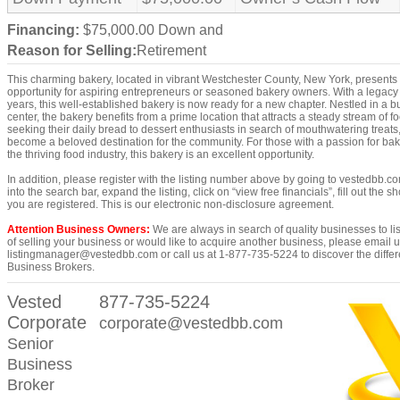
Financing:
$75,000.00 Down and
Reason for Selling:
Retirement
This charming bakery, located in vibrant Westchester County, New York, presents 
opportunity for aspiring entrepreneurs or seasoned bakery owners. With a legacy 
years, this well-established bakery is now ready for a new chapter. Nestled in a 
center, the bakery benefits from a prime location that attracts a steady stream of foo
seeking their daily bread to dessert enthusiasts in search of mouthwatering treats
become a beloved destination for the community. For those with a passion for baki
the thriving food industry, this bakery is an excellent opportunity.
In addition, please register with the listing number above by going to vestedbb.c
into the search bar, expand the listing, click on “view free financials”, fill out the s
you are registered. This is our electronic non-disclosure agreement.
Attention Business Owners:
We are always in search of quality businesses to list
of selling your business or would like to acquire another business, please email u
listingmanager@vestedbb.com or call us at 1-877-735-5224 to discover the differ
Business Brokers.
Vested
877-735-5224
Corporate
corporate@vestedbb.com
Senior
Business
Broker