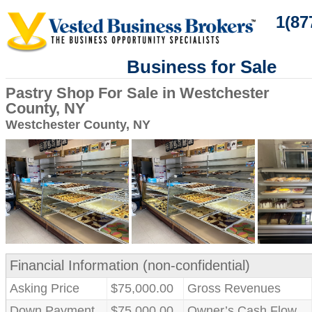
1(87
Business for Sale
Pastry Shop For Sale in Westchester
County, NY
Westchester County, NY
Financial Information (non-confidential)
Asking Price
$75,000.00
Gross Revenues
Down Payment
$75,000.00
Owner’s Cash Flow