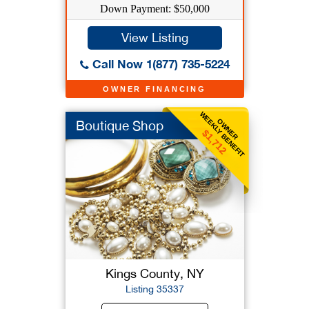
Down Payment: $50,000
View Listing
Call Now 1(877) 735-5224
OWNER FINANCING
WEEKLY BENEFIT
OWNER
Boutique Shop
$1,712
Kings County, NY
Listing 35337