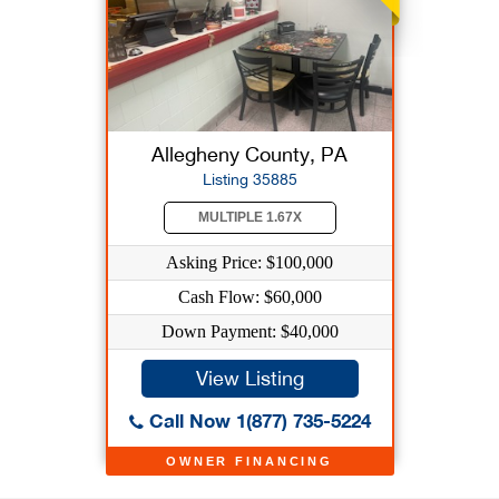
Allegheny County, PA
Listing 35885
MULTIPLE 1.67X
Asking Price: $100,000
Cash Flow: $60,000
Down Payment: $40,000
View Listing
Call Now 1(877) 735-5224
OWNER FINANCING