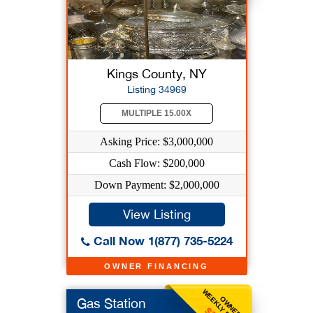
Kings County, NY
Listing 34969
MULTIPLE 15.00X
Asking Price: $3,000,000
Cash Flow: $200,000
Down Payment: $2,000,000
View Listing
Call Now 1(877) 735-5224
OWNER FINANCING
WEEKLY BENEFIT
OWNER
Gas Station