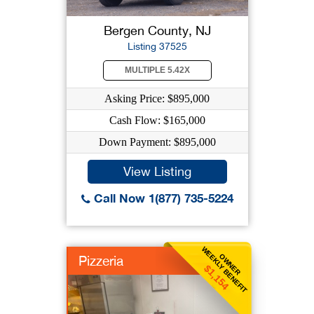
Bergen County, NJ
Listing 37525
MULTIPLE 5.42X
Asking Price: $895,000
Cash Flow: $165,000
Down Payment: $895,000
View Listing
Call Now 1(877) 735-5224
WEEKLY BENEFIT
OWNER
Pizzeria
$1,154