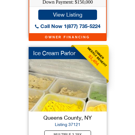
Down Payment: $150,000
View Listing
Call Now 1(877) 735-5224
OWNER FINANCING
WEEKLY BENEFIT
OWNER
Ice Cream Parlor
$1,404
Queens County, NY
Listing 37121
MULTIPLE 3.29X