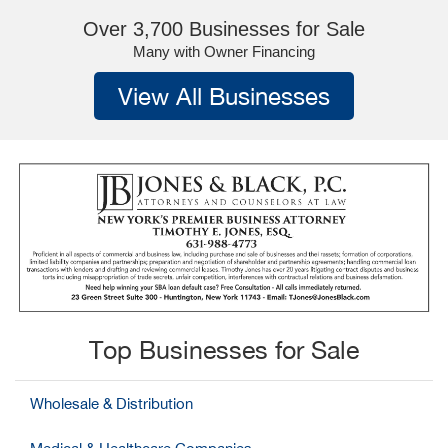
Over 3,700 Businesses for Sale
Many with Owner Financing
View All Businesses
Top Businesses for Sale
Wholesale & Distribution