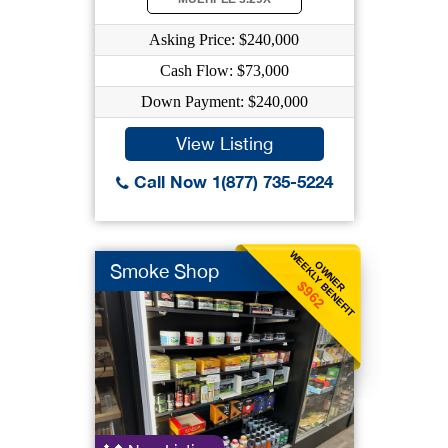
Asking Price: $240,000
Cash Flow: $73,000
Down Payment: $240,000
View Listing
Call Now 1(877) 735-5224
WEEKLY BENEFIT
OWNER
Smoke Shop
$962