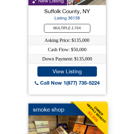
New Listing
Suffolk County, NY
Listing 36138
MULTIPLE 2.70X
Asking Price: $135,000
Cash Flow: $50,000
Down Payment: $135,000
View Listing
Call Now 1(877) 735-5224
WEEKLY BENEFIT
OWNER
smoke shop
$2,808