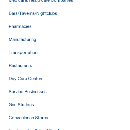
Medical & Healthcare Companies
Bars/Taverns/Nightclubs
Pharmacies
Manufacturing
Transportation
Restaurants
Day Care Centers
Service Businesses
Gas Stations
Convenience Stores