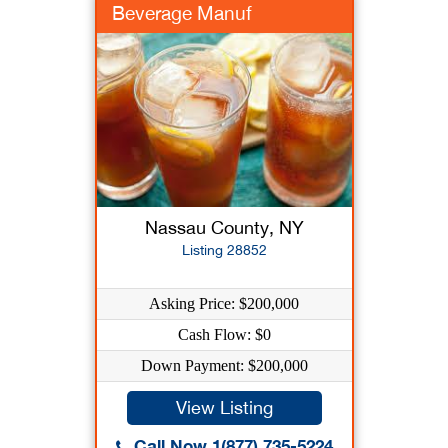
Beverage Manuf
Nassau County, NY
Listing 28852
Asking Price: $200,000
Cash Flow: $0
Down Payment: $200,000
View Listing
Call Now 1(877) 735-5224