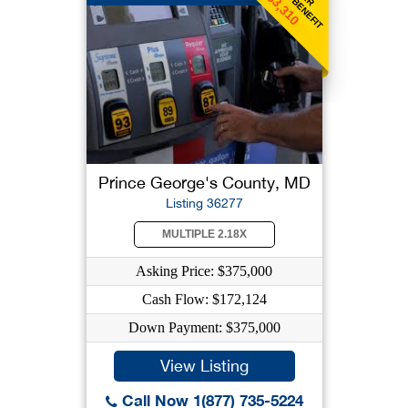
$3,310
Prince George's County, MD
Listing 36277
MULTIPLE 2.18X
Asking Price: $375,000
Cash Flow: $172,124
Down Payment: $375,000
View Listing
Call Now 1(877) 735-5224