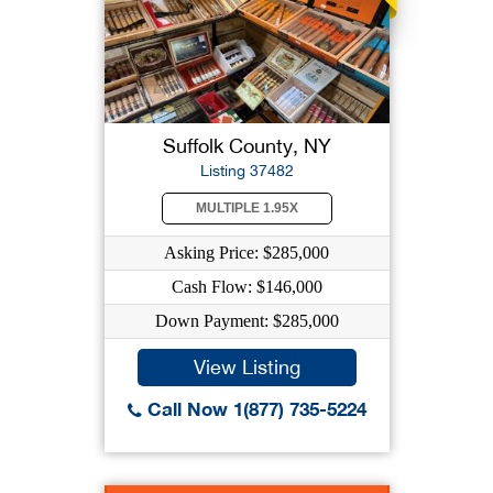
Suffolk County, NY
Listing 37482
MULTIPLE 1.95X
Asking Price: $285,000
Cash Flow: $146,000
Down Payment: $285,000
View Listing
Call Now 1(877) 735-5224