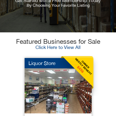
Get Started with a Free Membership Today
By Choosing Your Favorite Listing
Featured Businesses for Sale
Click Here to View All
WEEKLY BENEFIT
OWNER
Liquor Store
$456