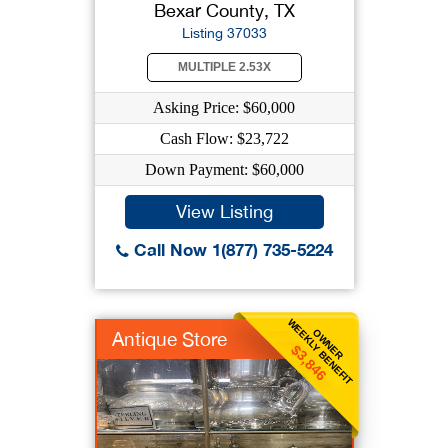
Bexar County, TX
Listing 37033
MULTIPLE 2.53X
Asking Price: $60,000
Cash Flow: $23,722
Down Payment: $60,000
View Listing
Call Now 1(877) 735-5224
WEEKLY BENEFIT
OWNER
Antique Store
$3,846