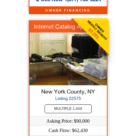
OWNER FINANCING
WEEKLY BENEFIT
OWNER
Internet Catalog App...
$1,201
New York County, NY
Listing 22575
MULTIPLE 1.44X
Asking Price: $90,000
Cash Flow: $62,430