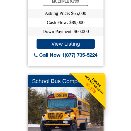
MULTIPLE 0.73X
Asking Price: $65,000
Cash Flow: $89,000
Down Payment: $60,000
View Listing
Call Now 1(877) 735-5224
WEEKLY BENEFIT
OWNER
School Bus Company
$3,173