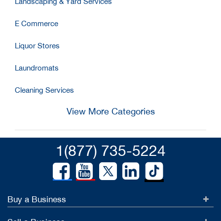
Landscaping & Yard Services
E Commerce
Liquor Stores
Laundromats
Cleaning Services
View More Categories
1(877) 735-5224
Buy a Business