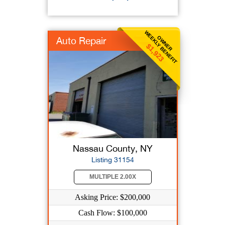
WEEKLY BENEFIT
OWNER
Auto Repair
$1,923
Nassau County, NY
Listing 31154
MULTIPLE 2.00X
Asking Price: $200,000
Cash Flow: $100,000