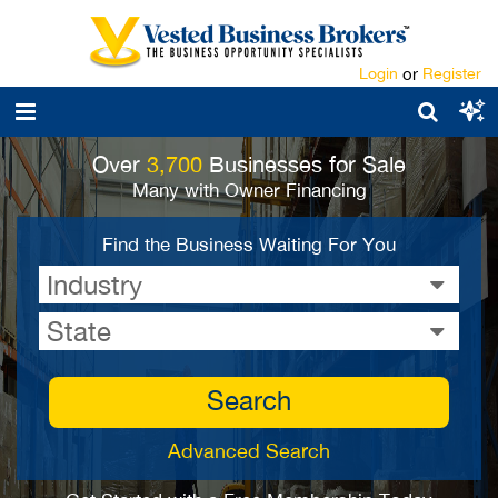
Login
or
Register
Over
3,700
Businesses for Sale
Many with Owner Financing
Find the Business Waiting For You
Industry
State
Search
Advanced Search