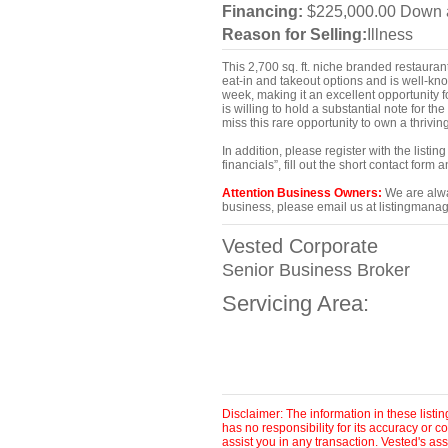
Financing:
$225,000.00 Down a
Reason for Selling:
Illness
This 2,700 sq. ft. niche branded restaurant
eat-in and takeout options and is well-kn
week, making it an excellent opportunity f
is willing to hold a substantial note for 
miss this rare opportunity to own a thrivin
In addition, please register with the list
financials”, fill out the short contact for
Attention Business Owners:
We are alway
business, please email us at listingmanag
Vested Corporate
Senior Business Broker
Servicing Area:
Disclaimer: The information in these list
has no responsibility for its accuracy or
assist you in any transaction. Vested's as