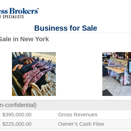
Business for Sale
Sale in New York
n-confidential)
$395,000.00
Gross Revenues
$225,000.00
Owner’s Cash Flow