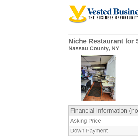
Niche Restaurant for 
Nassau County, NY
Financial Information (no
Asking Price
Down Payment