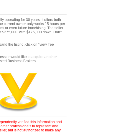
ly operating for 30 years. It offers both
the current owner only works 15 hours per
ns or even future franchising. The seller
p at $275,000, with $175,000 down. Don't
nd the listing, click on “view free
ness or would like to acquire another
ested Business Brokers.
pendently verified this information and
 other professionals to represent and
ller, but is not authorized to make any