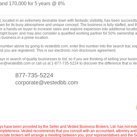
nd 170,000 for 5 years @ 8%
, located in an extremely desirable town with fantastic visibility, has been successful
own for its busy atmosphere and unique concept. The business is fully staffed, and 
or a hands-on buyer to increase sales and explore expansion into additional locatio
the right buyer, and may also consider a qualified working partner for 50% ownershi
g business in a prime location.
ing number above by going to vestedbb.com, enter this number into the search bar, expa
m and you are registered. This is our electronic non-disclosure agreement.
s in search of quality businesses to list, so if you are thinking of selling your busi
er@vestedbb.com or call us at 1-877-735-5224 to discover the difference that is V
877-735-5224
corporate@vestedbb.com
ings have been provided by the Seller and Vested Business Brokers, Ltd. has not inde
 completeness. Vested recommends that you consult with an accountant, attorney and
sociate brokers will arrange a meeting between you, your representatives and the Se