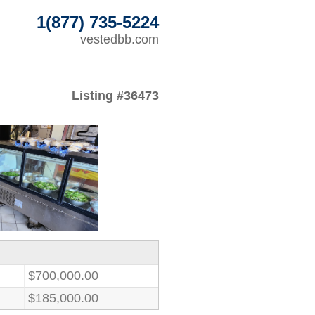
1(877) 735-5224
vestedbb.com
Listing #36473
$700,000.00
$185,000.00