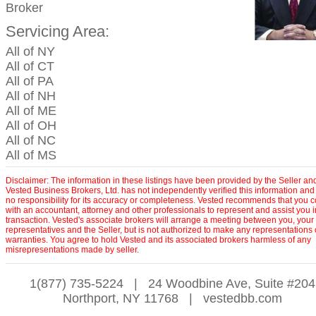
Broker
Servicing Area:
All of NY
All of CT
All of PA
All of NH
All of ME
All of OH
All of NC
All of MS
Disclaimer: The information in these listings have been provided by the Seller an
Vested Business Brokers, Ltd. has not independently verified this information and
no responsibility for its accuracy or completeness. Vested recommends that you c
with an accountant, attorney and other professionals to represent and assist you 
transaction. Vested's associate brokers will arrange a meeting between you, your
representatives and the Seller, but is not authorized to make any representations 
warranties. You agree to hold Vested and its associated brokers harmless of any
misrepresentations made by seller.
1(877) 735-5224
|
24 Woodbine Ave, Suite #204
Northport, NY 11768
|
vestedbb.com