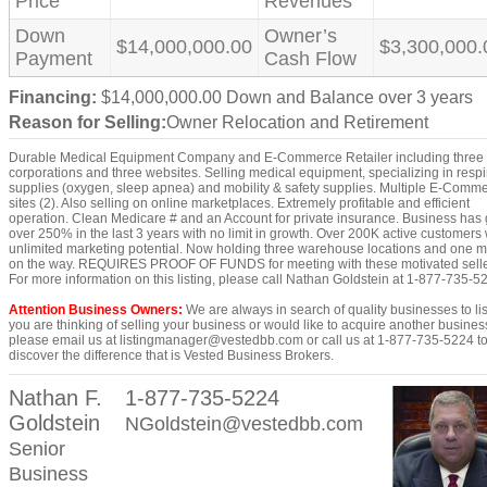
Price
Revenues
Down
Owner’s
$14,000,000.00
$3,300,000.
Payment
Cash Flow
Financing:
$14,000,000.00 Down and Balance over 3 years
Reason for Selling:
Owner Relocation and Retirement
Durable Medical Equipment Company and E-Commerce Retailer including three
corporations and three websites. Selling medical equipment, specializing in respi
supplies (oxygen, sleep apnea) and mobility & safety supplies. Multiple E-Comm
sites (2). Also selling on online marketplaces. Extremely profitable and efficient
operation. Clean Medicare # and an Account for private insurance. Business has
over 250% in the last 3 years with no limit in growth. Over 200K active customers 
unlimited marketing potential. Now holding three warehouse locations and one 
on the way. REQUIRES PROOF OF FUNDS for meeting with these motivated sell
For more information on this listing, please call Nathan Goldstein at 1-877-735-5
Attention Business Owners:
We are always in search of quality businesses to list
you are thinking of selling your business or would like to acquire another busines
please email us at listingmanager@vestedbb.com or call us at 1-877-735-5224 t
discover the difference that is Vested Business Brokers.
Nathan F.
1-877-735-5224
Goldstein
NGoldstein@vestedbb.com
Senior
Business