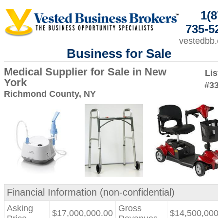
1(8
735-5
vestedbb
Business for Sale
Medical Supplier for Sale in New
Lis
York
#3
Richmond County, NY
Financial Information (non-confidential)
Asking
Gross
$17,000,000.00
$14,500,000