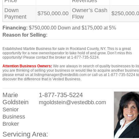
Price
Revenues
Down
Owner’s Cash
$750,000.00
$250,000.
Payment
Flow
Financing:
$750,000.00 Down and $175,000 at 5%
Reason for Selling:
Established Marble Business for sale in Rockland County, NY. This is a great
opportunity for a new owner/operator to take hold of and grow. Don’t miss this
opportunity! Please contact the broker at 1-877-735-5224.
Attention Business Owners:
We are always in search of quality businesses to list
you are thinking of selling your business or would like to acquire another busines
please email us at listingmanager@vestedbb.com or call us at 1-877-735-5224 t
discover the difference that is Vested Business.
Marie
1-877-735-5224
Goldstein
mgoldstein@vestedbb.com
Senior
Business
Broker
Servicing Area: