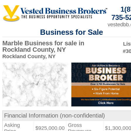
1(8
735-5
vestedbb
Business for Sale
Marble Business for sale in
Lis
Rockland County, NY
#3
Rockland County, NY
Financial Information (non-confidential)
Asking
Gross
$925,000.00
$1,300,000