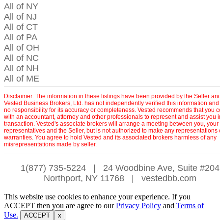
All of NY
All of NJ
All of CT
All of PA
All of OH
All of NC
All of NH
All of ME
Disclaimer: The information in these listings have been provided by the Seller an
Vested Business Brokers, Ltd. has not independently verified this information and
no responsibility for its accuracy or completeness. Vested recommends that you c
with an accountant, attorney and other professionals to represent and assist you 
transaction. Vested's associate brokers will arrange a meeting between you, your
representatives and the Seller, but is not authorized to make any representations 
warranties. You agree to hold Vested and its associated brokers harmless of any
misrepresentations made by seller.
1(877) 735-5224
|
24 Woodbine Ave, Suite #204
Northport, NY 11768
|
vestedbb.com
This website use cookies to enhance your experience. If you
ACCEPT then you are agree to our
Privacy Policy
and
Terms of
Use.
ACCEPT
x