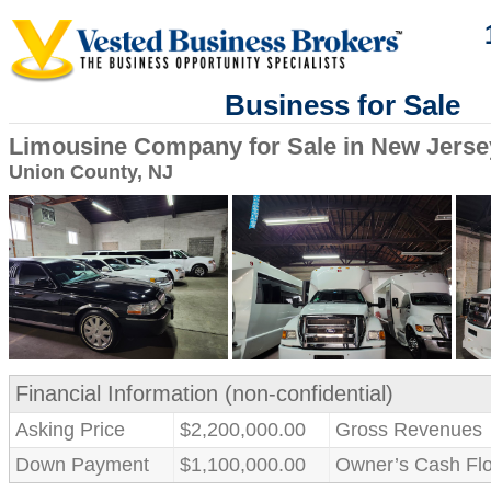
Business for Sale
Limousine Company for Sale in New Jerse
Union County, NJ
Financial Information (non-confidential)
Asking Price
$2,200,000.00
Gross Revenues
Down Payment
$1,100,000.00
Owner’s Cash Fl