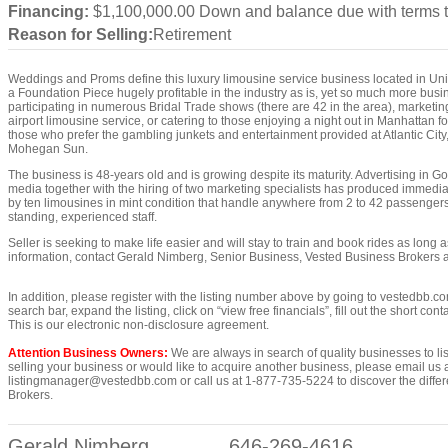
Financing:
$1,100,000.00 Down and balance due with terms 
Reason for Selling:
Retirement
Weddings and Proms define this luxury limousine service business located in Uni
a Foundation Piece hugely profitable in the industry as is, yet so much more bus
participating in numerous Bridal Trade shows (there are 42 in the area), marketing
airport limousine service, or catering to those enjoying a night out in Manhattan fo
those who prefer the gambling junkets and entertainment provided at Atlantic Cit
Mohegan Sun.
The business is 48-years old and is growing despite its maturity. Advertising in 
media together with the hiring of two marketing specialists has produced immediat
by ten limousines in mint condition that handle anywhere from 2 to 42 passengers
standing, experienced staff.
Seller is seeking to make life easier and will stay to train and book rides as long 
information, contact Gerald Nimberg, Senior Business, Vested Business Brokers 
In addition, please register with the listing number above by going to vestedbb.co
search bar, expand the listing, click on “view free financials”, fill out the short co
This is our electronic non-disclosure agreement.
Attention Business Owners:
We are always in search of quality businesses to list
selling your business or would like to acquire another business, please email us 
listingmanager@vestedbb.com or call us at 1-877-735-5224 to discover the differ
Brokers.
Gerald Nimberg
646-269-4616