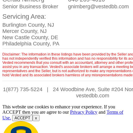
Senior Business Broker
gnimberg@vestedbb.com
Servicing Area:
Burlington County, NJ
Mercer County, NJ
New Castle County, DE
Philadelphia County, PA
Disclaimer: The information in these listings have been provided by the Seller an
has not independently verified this information and has no responsibility for its 
Vested recommends that you consult with an accountant, attorney and other profe
assist you in any transaction. Vested's associate brokers will arrange a meeting 
representatives and the Seller, but is not authorized to make any representations 
hold Vested and its associated brokers harmless of any misrepresentations made 
1(877) 735-5224
|
24 Woodbine Ave, Suite #204 Nor
vestedbb.com
This website use cookies to enhance your experience. If you
ACCEPT then you are agree to our
Privacy Policy
and
Terms of
Use.
ACCEPT
x