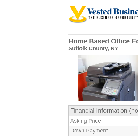
Home Based Office E
Suffolk County, NY
Financial Information (no
Asking Price
Down Payment