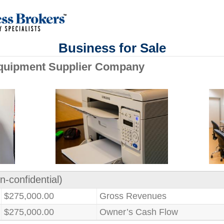
Business for Sale
quipment Supplier Company
n-confidential)
$275,000.00
Gross Revenues
$275,000.00
Owner’s Cash Flow