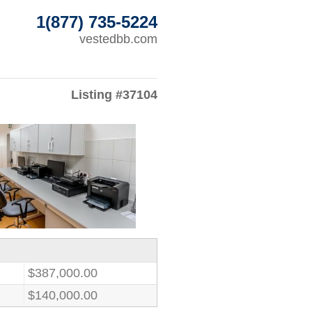
1(877) 735-5224
vestedbb.com
Listing #37104
$387,000.00
$140,000.00