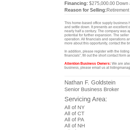
Financing:
$275,000.00 Down 
Reason for Selling:
Retirement
This home-based office supply business has
and settle down. It presents an excellent 
nearly half a century. The company was a
potential for further expansion. The seller
operation. All financials and operations a
more about this opportunity, contact the 
In addition, please register with the list
financials”, fill out the short contact for
Attention Business Owners:
We are alway
business, please email us at listingmanag
Nathan F. Goldstein
Senior Business Broker
Servicing Area:
All of NY
All of CT
All of PA
All of NH