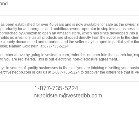
and
 been established for over 40 years and is now available for sale as the owner, no l
opportunity for an energetic and ambitious owner-operator to step into a business t
pproached by Amazon to open an Amazon store, which has since developed into a pr
 holds no inventory, as all products are shipped directly from the supplier to the cli
re cleanly documented and reported, and the seller may be open to partial seller fina
broker, Nathan Goldstein, at 877-735-5224.
ing number above by going to vestedbb.com, enter this number into the search bar, expa
m and you are registered. This is our electronic non-disclosure agreement.
s in search of quality businesses to list, so if you are thinking of selling your busi
er@vestedbb.com or call us at 1-877-735-5224 to discover the difference that is V
1-877-735-5224
NGoldstein@vestedbb.com