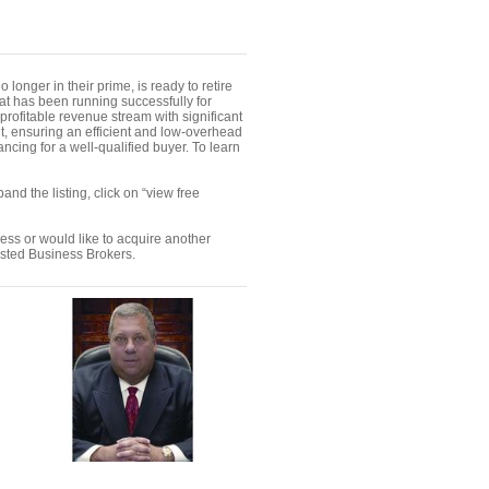
onger in their prime, is ready to retire
hat has been running successfully for
ofitable revenue stream with significant
ent, ensuring an efficient and low-overhead
ncing for a well-qualified buyer. To learn
nd the listing, click on “view free
ness or would like to acquire another
ested Business Brokers.