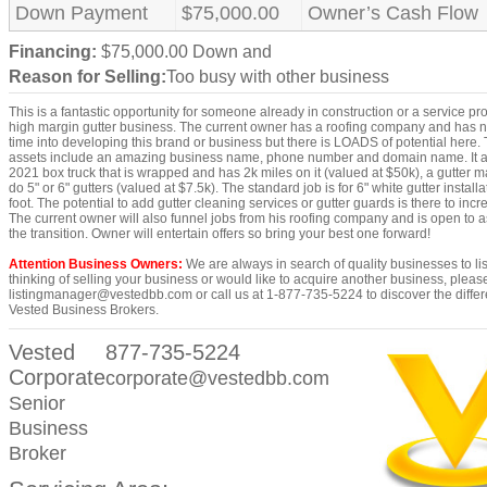
Down Payment
$75,000.00
Owner’s Cash Flow
Financing:
$75,000.00 Down and
Reason for Selling:
Too busy with other business
This is a fantastic opportunity for someone already in construction or a service pr
high margin gutter business. The current owner has a roofing company and has n
time into developing this brand or business but there is LOADS of potential here.
assets include an amazing business name, phone number and domain name. It a
2021 box truck that is wrapped and has 2k miles on it (valued at $50k), a gutter 
do 5" or 6" gutters (valued at $7.5k). The standard job is for 6" white gutter install
foot. The potential to add gutter cleaning services or gutter guards is there to inc
The current owner will also funnel jobs from his roofing company and is open to a
the transition. Owner will entertain offers so bring your best one forward!
Attention Business Owners:
We are always in search of quality businesses to list
thinking of selling your business or would like to acquire another business, pleas
listingmanager@vestedbb.com or call us at 1-877-735-5224 to discover the differe
Vested Business Brokers.
Vested
877-735-5224
Corporate
corporate@vestedbb.com
Senior
Business
Broker