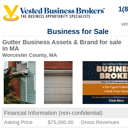
1(8
ve
Business for Sale
Gutter Business Assets & Brand for sale
in MA
Worcester County, MA
Financial Information (non-confidential)
Asking Price
$75,000.00
Gross Revenues