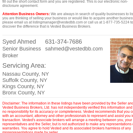
fill out the short contact form and you are registered. This is our electronic non-
disclosure agreement.
Attention Business Owners:
We are always in search of quality businesses to list
you are thinking of selling your business or would like to acquire another busines
please email us at listingmanager@vestedbb.com or call us at 1-877-735-5224 t
discover the difference that is Vested Business Brokers.
Syed Ahmed
631-374-7686
Senior Business
sahmed@vestedbb.com
Broker
Servicing Area:
Nassau County, NY
Suffolk County, NY
Kings County, NY
Bronx County, NY
Disclaimer: The information in these listings have been provided by the Seller an
Vested Business Brokers, Ltd. has not independently verified this information and
no responsibility for its accuracy or completeness. Vested recommends that you c
with an accountant, attorney and other professionals to represent and assist you 
transaction. Vested's associate brokers will arrange a meeting between you, your
representatives and the Seller, but is not authorized to make any representations 
warranties. You agree to hold Vested and its associated brokers harmless of any
misrepresentations made by seller.