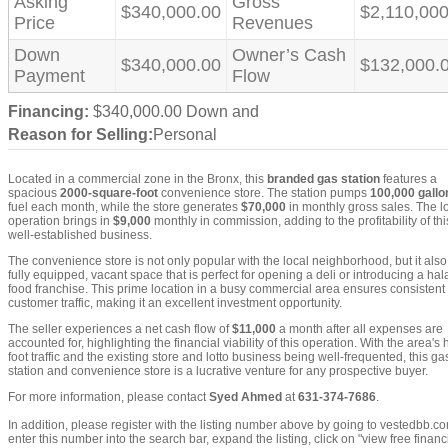
Asking
Gross
$340,000.00
$2,110,000
Price
Revenues
Down
Owner’s Cash
$340,000.00
$132,000.
Payment
Flow
Financing:
$340,000.00 Down and
Reason for Selling:
Personal
Located in a commercial zone in the Bronx, this
branded gas station
features a
spacious
2000-square-foot
convenience store. The station pumps
100,000 gallo
fuel each month, while the store generates
$70,000
in monthly gross sales. The lo
operation brings in
$9,000
monthly in commission, adding to the profitability of thi
well-established business.
The convenience store is not only popular with the local neighborhood, but it also
fully equipped, vacant space that is perfect for opening a deli or introducing a hal
food franchise. This prime location in a busy commercial area ensures consistent
customer traffic, making it an excellent investment opportunity.
The seller experiences a net cash flow of
$11,000
a month after all expenses are
accounted for, highlighting the financial viability of this operation. With the area's 
foot traffic and the existing store and lotto business being well-frequented, this ga
station and convenience store is a lucrative venture for any prospective buyer.
For more information, please contact
Syed Ahmed
at
631-374-7686
.
In addition, please register with the listing number above by going to vestedbb.c
enter this number into the search bar, expand the listing, click on "view free financi