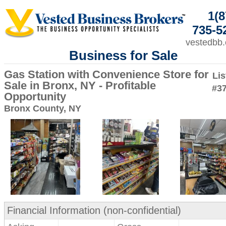
1(8
735-5
vestedbb
Business for Sale
Gas Station with Convenience Store for
Lis
Sale in Bronx, NY - Profitable
#3
Opportunity
Bronx County, NY
Financial Information (non-confidential)