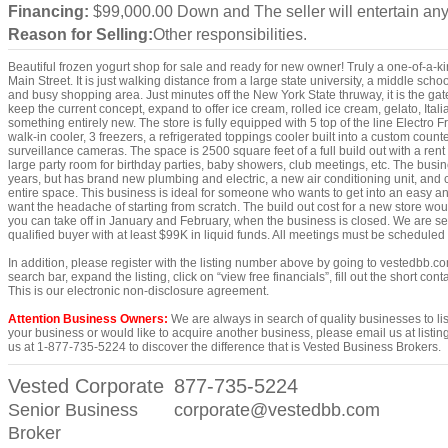
Financing:
$99,000.00 Down and The seller will entertain any
Reason for Selling:
Other responsibilities.
Beautiful frozen yogurt shop for sale and ready for new owner! Truly a one-of-a-ki
Main Street. It is just walking distance from a large state university, a middle sc
and busy shopping area. Just minutes off the New York State thruway, it is the ga
keep the current concept, expand to offer ice cream, rolled ice cream, gelato, Italian
something entirely new. The store is fully equipped with 5 top of the line Electro 
walk-in cooler, 3 freezers, a refrigerated toppings cooler built into a custom cou
surveillance cameras. The space is 2500 square feet of a full build out with a rent
large party room for birthday parties, baby showers, club meetings, etc. The busi
years, but has brand new plumbing and electric, a new air conditioning unit, and
entire space. This business is ideal for someone who wants to get into an easy an
want the headache of starting from scratch. The build out cost for a new store wo
you can take off in January and February, when the business is closed. We are se
qualified buyer with at least $99K in liquid funds. All meetings must be schedule
In addition, please register with the listing number above by going to vestedbb.co
search bar, expand the listing, click on “view free financials”, fill out the short co
This is our electronic non-disclosure agreement.
Attention Business Owners:
We are always in search of quality businesses to list,
your business or would like to acquire another business, please email us at lis
us at 1-877-735-5224 to discover the difference that is Vested Business Brokers.
Vested Corporate
877-735-5224
Senior Business
corporate@vestedbb.com
Broker