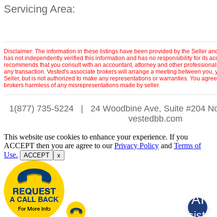
Servicing Area:
Disclaimer: The information in these listings have been provided by the Seller an
has not independently verified this information and has no responsibility for its 
recommends that you consult with an accountant, attorney and other professionals
any transaction. Vested's associate brokers will arrange a meeting between you, 
Seller, but is not authorized to make any representations or warranties. You agree
brokers harmless of any misrepresentations made by seller.
1(877) 735-5224
|
24 Woodbine Ave, Suite #204 No
vestedbb.com
This website use cookies to enhance your experience. If you
ACCEPT then you are agree to our
Privacy Policy
and
Terms of
Use.
ACCEPT
x
AI
Assistan