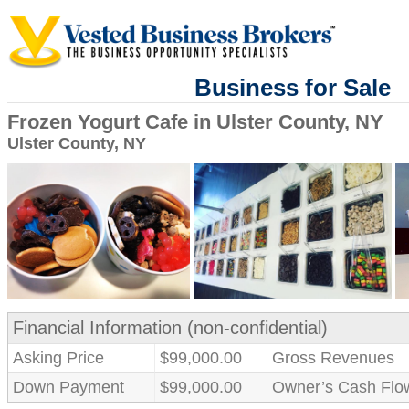
Business for Sale
Frozen Yogurt Cafe in Ulster County, NY
Ulster County, NY
Financial Information (non-confidential)
Asking Price
$99,000.00
Gross Revenues
Down Payment
$99,000.00
Owner’s Cash Flo