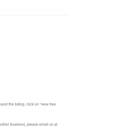
nd the listing, click on “view free 
nother business, please email us at 