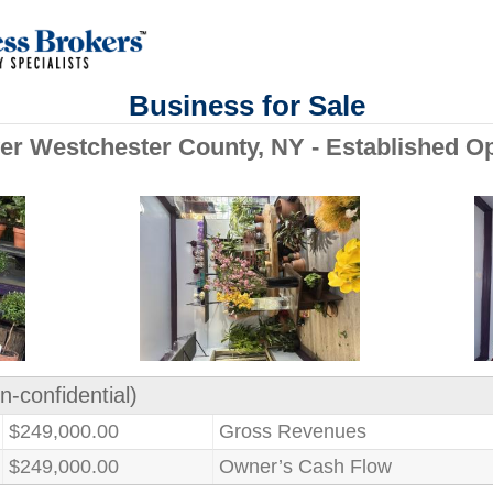
Business for Sale
ower Westchester County, NY - Established O
n-confidential)
$249,000.00
Gross Revenues
$249,000.00
Owner’s Cash Flow