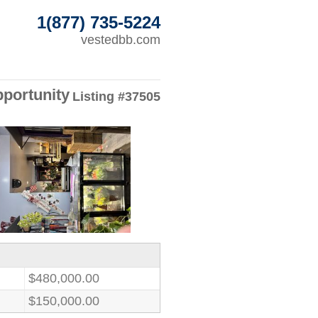
1(877) 735-5224
vestedbb.com
pportunity
Listing #37505
$480,000.00
$150,000.00