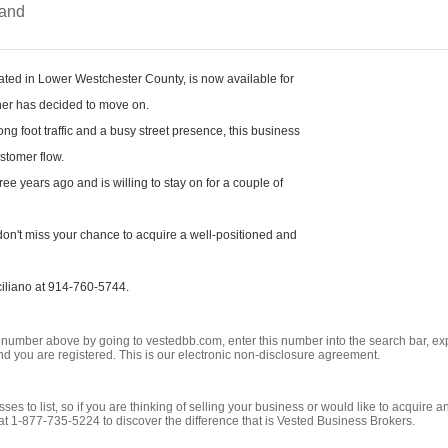
and
cated in Lower Westchester County, is now available for
wner has decided to move on.
ng foot traffic and a busy street presence, this business
ustomer flow.
ee years ago and is willing to stay on for a couple of
don't miss your chance to acquire a well-positioned and
ciliano at 914-760-5744.
ng number above by going to vestedbb.com, enter this number into the search bar, expa
m and you are registered. This is our electronic non-disclosure agreement.
es to list, so if you are thinking of selling your business or would like to acquire a
t 1-877-735-5224 to discover the difference that is Vested Business Brokers.