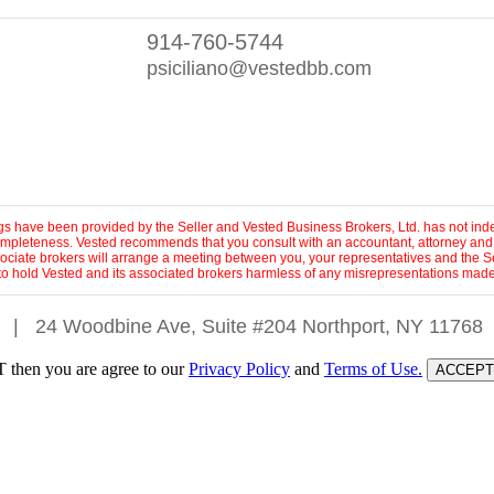
914-760-5744
psiciliano@vestedbb.com
ings have been provided by the Seller and Vested Business Brokers, Ltd. has not inde
 completeness. Vested recommends that you consult with an accountant, attorney and
sociate brokers will arrange a meeting between you, your representatives and the Se
to hold Vested and its associated brokers harmless of any misrepresentations made 
|
24 Woodbine Ave, Suite #204 Northport, NY 11768
 then you are agree to our
Privacy Policy
and
Terms of Use.
ACCEPT