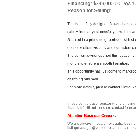
Financing:
$249,000.00 Down 
Reason for Selling:
This beautifully designed flower shop, lo
sale. After many successful years, the o
Situated in a prime neighborhood with stro
offers excellent visibility and consistent c
The current owner opened this location thr
months to ensure a smooth transition.
This opportunity has just come to market-
charming business.
For more details, please contact Pietro Si
In addition, please register with the listi
financials”, fill out the short contact for
Attention Business Owners:
We are always in search of quality business
listingmanager@vestedbb.com or call us a