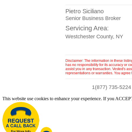
Pietro Siciliano
Senior Business Broker
Servicing Area:
Westchester County, NY
Disclaimer: The information in these list
has no responsibility for its accuracy or
assist you in any transaction. Vested's as
representations or warranties. You agree 
1(877) 735-5224
This website use cookies to enhance your experience. If you ACCEPT