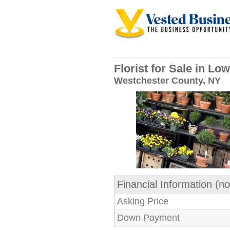
Florist for Sale in L
Westchester County, NY
Financial Information (no
Asking Price
Down Payment