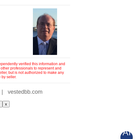
pendently verified this information and
 other professionals to represent and
ller, but is not authorized to make any
by seller.
|
vestedbb.com
x
AI