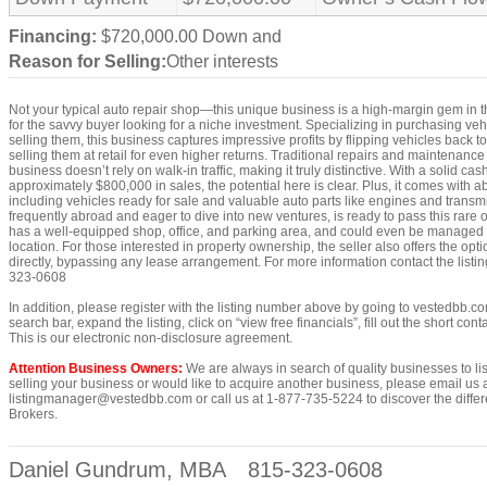
Financing:
$720,000.00 Down and
Reason for Selling:
Other interests
Not your typical auto repair shop—this unique business is a high-margin gem in th
for the savvy buyer looking for a niche investment. Specializing in purchasing vehi
selling them, this business captures impressive profits by flipping vehicles back t
selling them at retail for even higher returns. Traditional repairs and maintenance ar
business doesn’t rely on walk-in traffic, making it truly distinctive. With a solid ca
approximately $800,000 in sales, the potential here is clear. Plus, it comes with a
including vehicles ready for sale and valuable auto parts like engines and transm
frequently abroad and eager to dive into new ventures, is ready to pass this rare
has a well-equipped shop, office, and parking area, and could even be managed p
location. For those interested in property ownership, the seller also offers the opt
directly, bypassing any lease arrangement. For more information contact the lis
323-0608
In addition, please register with the listing number above by going to vestedbb.co
search bar, expand the listing, click on “view free financials”, fill out the short co
This is our electronic non-disclosure agreement.
Attention Business Owners:
We are always in search of quality businesses to list
selling your business or would like to acquire another business, please email us 
listingmanager@vestedbb.com or call us at 1-877-735-5224 to discover the differ
Brokers.
Daniel Gundrum, MBA
815-323-0608