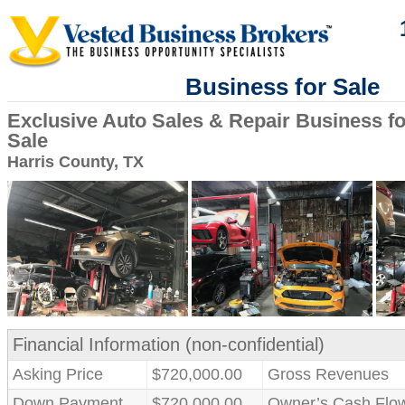
Business for Sale
Exclusive Auto Sales & Repair Business fo
Sale
Harris County, TX
Financial Information (non-confidential)
Asking Price
$720,000.00
Gross Revenues
Down Payment
$720,000.00
Owner’s Cash Flo