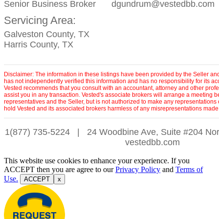
Senior Business Broker
dgundrum@vestedbb.com
Servicing Area:
Galveston County, TX
Harris County, TX
Disclaimer: The information in these listings have been provided by the Seller an
has not independently verified this information and has no responsibility for its 
Vested recommends that you consult with an accountant, attorney and other profe
assist you in any transaction. Vested's associate brokers will arrange a meeting 
representatives and the Seller, but is not authorized to make any representations 
hold Vested and its associated brokers harmless of any misrepresentations made 
1(877) 735-5224
|
24 Woodbine Ave, Suite #204 Nor
vestedbb.com
This website use cookies to enhance your experience. If you
ACCEPT then you are agree to our
Privacy Policy
and
Terms of
Use.
ACCEPT
x