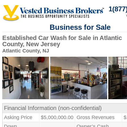
1(877
Business for Sale
Established Car Wash for Sale in Atlantic
County, New Jersey
Atlantic County, NJ
Financial Information (non-confidential)
Asking Price
$5,000,000.00
Gross Revenues
$
Down
Owner’s Cash