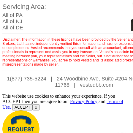
Servicing Area:
All of PA
All of NJ
All of DE
Disclaimer: The information in these listings have been provided by the Seller a
Brokers, Ltd. has not independently verified this information and has no responsibil
or completeness. Vested recommends that you consult with an accountant, attorn
professionals to represent and assist you in any transaction. Vested's associate b
meeting between you, your representatives and the Seller, but is not authorized 
representations or warranties. You agree to hold Vested and its associated broke
misrepresentations made by seller.
1(877) 735-5224
|
24 Woodbine Ave, Suite #204 N
11768
|
vestedbb.com
This website use cookies to enhance your experience. If you
ACCEPT then you are agree to our
Privacy Policy
and
Terms of
Use.
ACCEPT
x