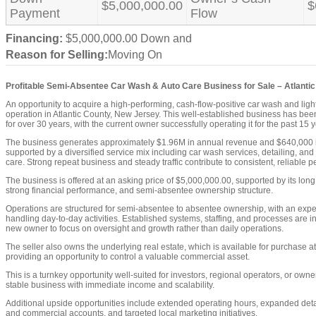
$5,000,000.00
$
Payment
Flow
Financing:
$5,000,000.00 Down and
Reason for Selling:
Moving On
Profitable Semi-Absentee Car Wash & Auto Care Business for Sale – Atlantic
An opportunity to acquire a high-performing, cash-flow-positive car wash and ligh
operation in Atlantic County, New Jersey. This well-established business has bee
for over 30 years, with the current owner successfully operating it for the past 15 
The business generates approximately $1.96M in annual revenue and $640,000 i
supported by a diversified service mix including car wash services, detailing, and
care. Strong repeat business and steady traffic contribute to consistent, reliable 
The business is offered at an asking price of $5,000,000.00, supported by its long 
strong financial performance, and semi-absentee ownership structure.
Operations are structured for semi-absentee to absentee ownership, with an exp
handling day-to-day activities. Established systems, staffing, and processes are i
new owner to focus on oversight and growth rather than daily operations.
The seller also owns the underlying real estate, which is available for purchase a
providing an opportunity to control a valuable commercial asset.
This is a turnkey opportunity well-suited for investors, regional operators, or own
stable business with immediate income and scalability.
Additional upside opportunities include extended operating hours, expanded detail
and commercial accounts, and targeted local marketing initiatives.