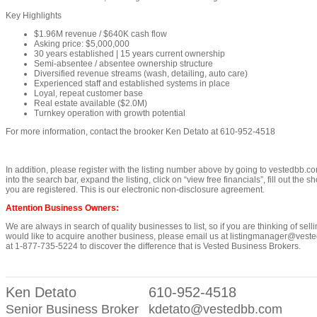
Key Highlights
$1.96M revenue / $640K cash flow
Asking price: $5,000,000
30 years established | 15 years current ownership
Semi-absentee / absentee ownership structure
Diversified revenue streams (wash, detailing, auto care)
Experienced staff and established systems in place
Loyal, repeat customer base
Real estate available ($2.0M)
Turnkey operation with growth potential
For more information, contact the brooker Ken Detato at 610-952-4518
In addition, please register with the listing number above by going to vestedbb.co
into the search bar, expand the listing, click on “view free financials”, fill out the s
you are registered. This is our electronic non-disclosure agreement.
Attention Business Owners:
We are always in search of quality businesses to list, so if you are thinking of sell
would like to acquire another business, please email us at listingmanager@vested
at 1-877-735-5224 to discover the difference that is Vested Business Brokers.
Ken Detato
610-952-4518
Senior Business Broker
kdetato@vestedbb.com