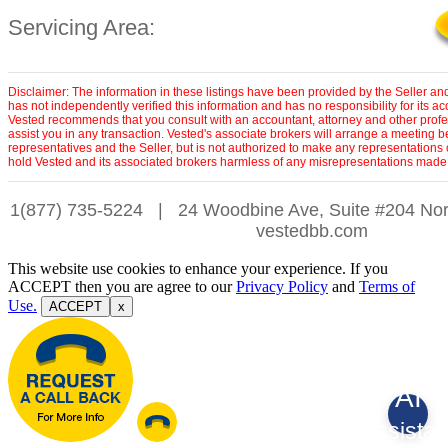
Servicing Area:
Disclaimer: The information in these listings have been provided by the Seller an
has not independently verified this information and has no responsibility for its 
Vested recommends that you consult with an accountant, attorney and other profe
assist you in any transaction. Vested's associate brokers will arrange a meeting 
representatives and the Seller, but is not authorized to make any representations 
hold Vested and its associated brokers harmless of any misrepresentations made 
1(877) 735-5224
|
24 Woodbine Ave, Suite #204 Nor
vestedbb.com
This website use cookies to enhance your experience. If you
ACCEPT then you are agree to our
Privacy Policy
and
Terms of
Use.
ACCEPT
x
AI
Assistan