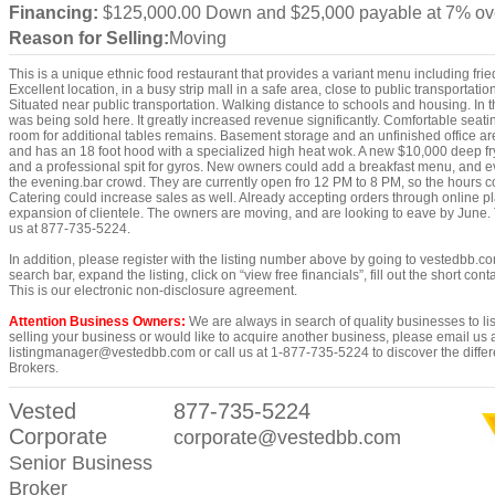
Financing:
$125,000.00 Down and $25,000 payable at 7% ov
Reason for Selling:
Moving
This is a unique ethnic food restaurant that provides a variant menu including fri
Excellent location, in a busy strip mall in a safe area, close to public transportatio
Situated near public transportation. Walking distance to schools and housing. In 
was being sold here. It greatly increased revenue significantly. Comfortable seati
room for additional tables remains. Basement storage and an unfinished office ar
and has an 18 foot hood with a specialized high heat wok. A new $10,000 deep frye
and a professional spit for gyros. New owners could add a breakfast menu, and eve
the evening.bar crowd. They are currently open fro 12 PM to 8 PM, so the hours c
Catering could increase sales as well. Already accepting orders through online p
expansion of clientele. The owners are moving, and are looking to eave by June. 
us at 877-735-5224.
In addition, please register with the listing number above by going to vestedbb.co
search bar, expand the listing, click on “view free financials”, fill out the short co
This is our electronic non-disclosure agreement.
Attention Business Owners:
We are always in search of quality businesses to list
selling your business or would like to acquire another business, please email us 
listingmanager@vestedbb.com or call us at 1-877-735-5224 to discover the differ
Brokers.
Vested
877-735-5224
Corporate
corporate@vestedbb.com
Senior Business
Broker