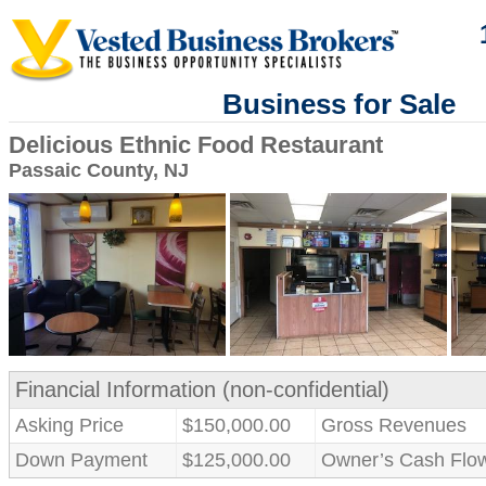
Business for Sale
Delicious Ethnic Food Restaurant
Passaic County, NJ
Financial Information (non-confidential)
Asking Price
$150,000.00
Gross Revenues
Down Payment
$125,000.00
Owner’s Cash Flo