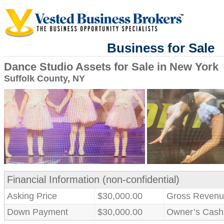
Business for Sale
Dance Studio Assets for Sale in New York
Suffolk County, NY
Financial Information (non-confidential)
Asking Price
$30,000.00
Gross Revenu
Down Payment
$30,000.00
Owner’s Cash