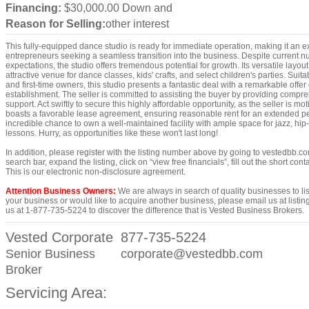
Financing:
$30,000.00 Down and
Reason for Selling:
other interest
This fully-equipped dance studio is ready for immediate operation, making it an ex
entrepreneurs seeking a seamless transition into the business. Despite current nu
expectations, the studio offers tremendous potential for growth. Its versatile layo
attractive venue for dance classes, kids' crafts, and select children's parties. Sui
and first-time owners, this studio presents a fantastic deal with a remarkable offer 
establishment. The seller is committed to assisting the buyer by providing compr
support. Act swiftly to secure this highly affordable opportunity, as the seller is mot
boasts a favorable lease agreement, ensuring reasonable rent for an extended per
incredible chance to own a well-maintained facility with ample space for jazz, hip-
lessons. Hurry, as opportunities like these won't last long!
In addition, please register with the listing number above by going to vestedbb.co
search bar, expand the listing, click on “view free financials”, fill out the short co
This is our electronic non-disclosure agreement.
Attention Business Owners:
We are always in search of quality businesses to list,
your business or would like to acquire another business, please email us at lis
us at 1-877-735-5224 to discover the difference that is Vested Business Brokers.
Vested Corporate
877-735-5224
Senior Business
corporate@vestedbb.com
Broker
Servicing Area: