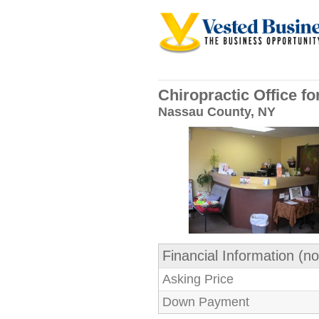
Chiropractic Office f
Nassau County, NY
Financial Information (no
Asking Price
Down Payment