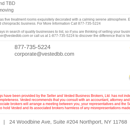
and TBD
 moving
has five treatment rooms exquisitely decorated with a calming serene atmosphere. 
ed chiropractic business. For More Information Call 877-735-5224
s in search of quality businesses to list, so if you are thinking of selling your busi
er@vestedbb.com or call us at 1-877-735-5224 to discover the difference that is V
877-735-5224
corporate@vestedbb.com
ings have been provided by the Seller and Vested Business Brokers, Ltd. has not inde
 completeness. Vested recommends that you consult with an accountant, attorney and
sociate brokers will arrange a meeting between you, your representatives and the Se
to hold Vested and its associated brokers harmless of any misrepresentations made 
|
24 Woodbine Ave, Suite #204 Northport, NY 11768