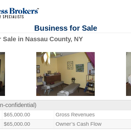
Business for Sale
or Sale in Nassau County, NY
n-confidential)
$65,000.00
Gross Revenues
$65,000.00
Owner’s Cash Flow