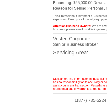
Financing:
$65,000.00 Down 
Reason for Selling:
Personal ,
This Professional Chiropractic Business 
expansion. Great price for a fully equipp
Attention Business Owners:
We are alway
business, please email us at listingmanag
Vested Corporate
Senior Business Broker
Servicing Area:
Disclaimer: The information in these list
has no responsibility for its accuracy or
assist you in any transaction. Vested's as
representations or warranties. You agree 
1(877) 735-5224