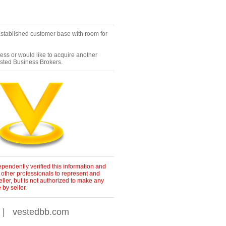
Established customer base with room for
ness or would like to acquire another
ested Business Brokers.
pendently verified this information and
 other professionals to represent and
ller, but is not authorized to make any
by seller.
|
vestedbb.com