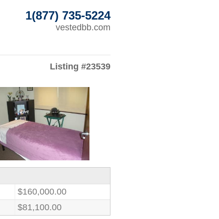
1(877) 735-5224
vestedbb.com
Listing #23539
$160,000.00
$81,100.00