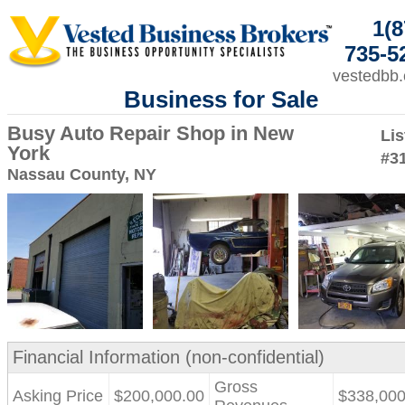
1(8
735-5
vestedbb
Business for Sale
Busy Auto Repair Shop in New
Lis
York
#3
Nassau County, NY
Financial Information (non-confidential)
Gross
Asking Price
$200,000.00
$338,000