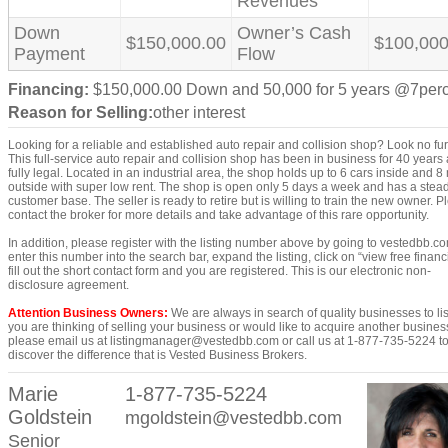
Revenues
Down
Owner’s Cash
$150,000.00
$100,000
Payment
Flow
Financing:
$150,000.00 Down and 50,000 for 5 years @7per
Reason for Selling:
other interest
Looking for a reliable and established auto repair and collision shop? Look no fur
This full-service auto repair and collision shop has been in business for 40 years 
fully legal. Located in an industrial area, the shop holds up to 6 cars inside and 8
outside with super low rent. The shop is open only 5 days a week and has a stea
customer base. The seller is ready to retire but is willing to train the new owner. 
contact the broker for more details and take advantage of this rare opportunity.
In addition, please register with the listing number above by going to vestedbb.c
enter this number into the search bar, expand the listing, click on “view free financi
fill out the short contact form and you are registered. This is our electronic non-
disclosure agreement.
Attention Business Owners:
We are always in search of quality businesses to list
you are thinking of selling your business or would like to acquire another busines
please email us at listingmanager@vestedbb.com or call us at 1-877-735-5224 t
discover the difference that is Vested Business Brokers.
Marie
1-877-735-5224
Goldstein
mgoldstein@vestedbb.com
Senior