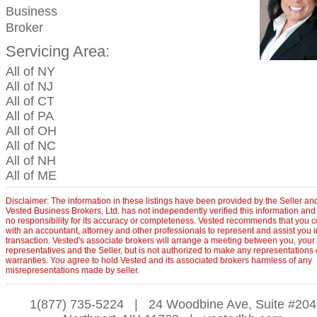
Business
Broker
Servicing Area:
All of NY
All of NJ
All of CT
All of PA
All of OH
All of NC
All of NH
All of ME
Disclaimer: The information in these listings have been provided by the Seller an
Vested Business Brokers, Ltd. has not independently verified this information and
no responsibility for its accuracy or completeness. Vested recommends that you c
with an accountant, attorney and other professionals to represent and assist you 
transaction. Vested's associate brokers will arrange a meeting between you, your
representatives and the Seller, but is not authorized to make any representations 
warranties. You agree to hold Vested and its associated brokers harmless of any
misrepresentations made by seller.
1(877) 735-5224
|
24 Woodbine Ave, Suite #204