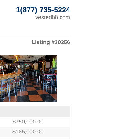
1(877) 735-5224
vestedbb.com
Listing #30356
$750,000.00
$185,000.00