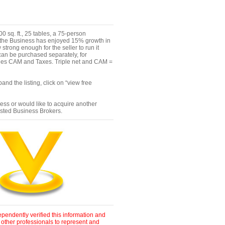
 sq. ft., 25 tables, a 75-person
, "the Business has enjoyed 15% growth in
trong enough for the seller to run it
an be purchased separately, for
ludes CAM and Taxes. Triple net and CAM =
nd the listing, click on “view free
ness or would like to acquire another
ested Business Brokers.
pendently verified this information and
 other professionals to represent and