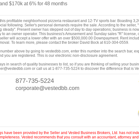
nd $170k at 6% for 48 months
his profitable neighborhood pizzeria restaurant and 12-TV sports bar. Boasting 3,200
ial following. Seller's personal demands require the sale. According to the seller
g steady". Present owner has stepped out of day to day operations; business is now s
o an owner operator. This business's Amusement and Sunday sales "R" license, c
e seller will accept a lower offer with an over $500,000.00 Downpayment. Rent inc
oval. To learn more, please contact the broker David Bock at 610-304-0559.
ing number above by going to vestedbb.com, enter this number into the search bar, expa
m and you are registered. This is our electronic non-disclosure agreement.
s in search of quality businesses to list, so if you are thinking of selling your busi
er@vestedbb.com or call us at 1-877-735-5224 to discover the difference that is V
877-735-5224
corporate@vestedbb.com
ings have been provided by the Seller and Vested Business Brokers, Ltd. has not inde
 completeness. Vested recommends that you consult with an accountant, attorney and