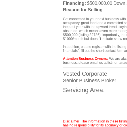
Financing:
$500,000.00 Down a
Reason for Selling:
Get connected to your next business with t
occupancy, great food and a committed soc
the past year with the upward trend stayin
absentee, which means even more money t
$500,000 (listing 32786). Importantly, th
$1000/month but doesn't include snow rem
In addition, please register with the list
financials”, fill out the short contact for
Attention Business Owners:
We are alway
business, please email us at listingmanag
Vested Corporate
Senior Business Broker
Servicing Area:
Disclaimer: The information in these list
has no responsibility for its accuracy or