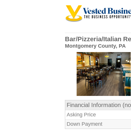
Bar/Pizzeria/Italian 
Montgomery County, PA
Financial Information (no
Asking Price
Down Payment