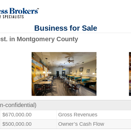
Business for Sale
Rest. in Montgomery County
n-confidential)
$670,000.00
Gross Revenues
$500,000.00
Owner’s Cash Flow