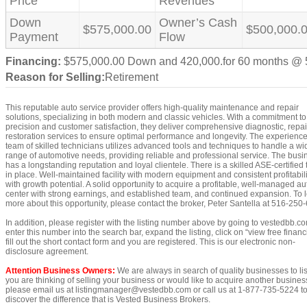
Price
Revenues
Down
Owner’s Cash
$575,000.00
$500,000.
Payment
Flow
Financing:
$575,000.00 Down and 420,000.for 60 months @
Reason for Selling:
Retirement
This reputable auto service provider offers high-quality maintenance and repair
solutions, specializing in both modern and classic vehicles. With a commitment to
precision and customer satisfaction, they deliver comprehensive diagnostic, repai
restoration services to ensure optimal performance and longevity. The experienc
team of skilled technicians utilizes advanced tools and techniques to handle a wi
range of automotive needs, providing reliable and professional service. The busi
has a longstanding reputation and loyal clientele. There is a skilled ASE-certified
in place. Well-maintained facility with modern equipment and consistent profitabili
with growth potential. A solid opportunity to acquire a profitable, well-managed au
center with strong earnings, and established team, and continued expansion. To 
more about this opportunity, please contact the broker, Peter Santella at 516-250
In addition, please register with the listing number above by going to vestedbb.c
enter this number into the search bar, expand the listing, click on “view free financi
fill out the short contact form and you are registered. This is our electronic non-
disclosure agreement.
Attention Business Owners:
We are always in search of quality businesses to list
you are thinking of selling your business or would like to acquire another busines
please email us at listingmanager@vestedbb.com or call us at 1-877-735-5224 t
discover the difference that is Vested Business Brokers.