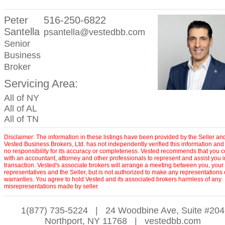
Peter
516-250-6822
Santella
psantella@vestedbb.com
Senior
Business
Broker
Servicing Area:
All of NY
All of AL
All of TN
Disclaimer: The information in these listings have been provided by the Seller an
Vested Business Brokers, Ltd. has not independently verified this information and
no responsibility for its accuracy or completeness. Vested recommends that you c
with an accountant, attorney and other professionals to represent and assist you 
transaction. Vested's associate brokers will arrange a meeting between you, your
representatives and the Seller, but is not authorized to make any representations 
warranties. You agree to hold Vested and its associated brokers harmless of any
misrepresentations made by seller.
1(877) 735-5224
|
24 Woodbine Ave, Suite #204
Northport, NY 11768
|
vestedbb.com