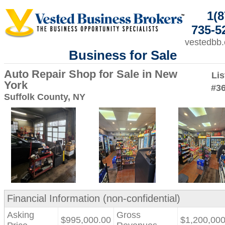
1(8
735-5
vestedbb
Business for Sale
Auto Repair Shop for Sale in New
Lis
York
#3
Suffolk County, NY
Financial Information (non-confidential)
Asking
Gross
$995,000.00
$1,200,000