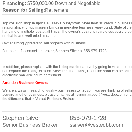
Financing:
$750,000.00 Down and Negotiable
Reason for Selling:
Retirement
Top collision shop in upscale Essex County town. More than 30 years in business 
relationship with top insurers brings in non-stop business year-round. State of th
handling of multiple jobs at all times. The owner's desire to retire gives you the op
profitable and well-oiled machine.
Owner strongly prefers to sell property with business.
For more info, contact the broker, Stephen Silver at 856-979-1728
In addition, please register with the listing number above by going to vestedbb.co
bar, expand the listing, click on “view free financials”, fill out the short contact for
electronic non-disclosure agreement.
Attention Business Owners:
We are always in search of quality businesses to list, so if you are thinking of sell
acquire another business, please email us at listingmanager@vestedbb.com or cal
the difference that is Vested Business Brokers.
Stephen Silver
856-979-1728
Senior Business Broker
ssilver@vestedbb.com