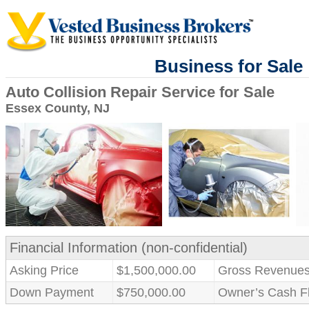
Business for Sale
Auto Collision Repair Service for Sale
Essex County, NJ
Financial Information (non-confidential)
Asking Price
$1,500,000.00
Gross Revenue
Down Payment
$750,000.00
Owner’s Cash F