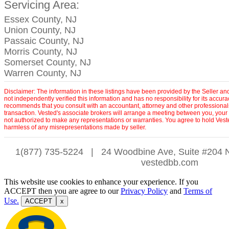
Servicing Area:
Essex County, NJ
Union County, NJ
Passaic County, NJ
Morris County, NJ
Somerset County, NJ
Warren County, NJ
Disclaimer: The information in these listings have been provided by the Seller an
not independently verified this information and has no responsibility for its accu
recommends that you consult with an accountant, attorney and other professionals
transaction. Vested's associate brokers will arrange a meeting between you, your r
not authorized to make any representations or warranties. You agree to hold Vest
harmless of any misrepresentations made by seller.
1(877) 735-5224
|
24 Woodbine Ave, Suite #204 
vestedbb.com
This website use cookies to enhance your experience. If you
ACCEPT then you are agree to our
Privacy Policy
and
Terms of
Use.
ACCEPT
x