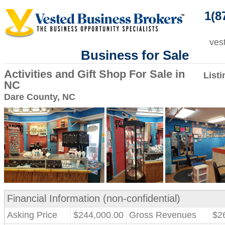
1(8
ves
Business for Sale
Activities and Gift Shop For Sale in
List
NC
Dare County, NC
Financial Information (non-confidential)
Asking Price
$244,000.00
Gross Revenues
$2