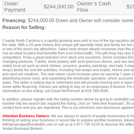
Down
Owner’s Cash
$244,000.00
$1
Payment
Flow
Financing:
$244,000.00 Down and Owner will consider some 
Reason for Selling:
Coastal North Carolina is a rapidly growing area and is one of the top vacation de
the state. With a 20-year history, this unique gift specialty retail and family fun kid 
is one of the area's top attractions. Sales have shown steady increases over the y
has an ideal location that benefits from a lot of foot traffic. This gift shop has very li
competition. It has a great selection of in-stock and souvenirs, which includes Del
changing products, T-shirts, silver jewelry with semi-precious stones, and sea shell
retails local art such as wind chimes, ceramics, jewelry, paintings, and hats. A maj
shop's family fun and kid activities, including hair wraps and braids, henna and ai
and sand art creations. The new owner could increase sales by opening 7 days vs
advertising (none now); and expanding the wholesale operation, which accounts 
sales. The seller is selling due to retirement and will provide training and is open
some seller financing. Owners are willing to stay on as employees if desired. For
information on this listing, call David McPherson at 919-789-0566.
In addition, please register with the listing number above by going to vestedbb.co
number into the search bar, expand the listing, click on “view free financials”, fill o
contact form and you are registered. This is our electronic non-disclosure agreem
Attention Business Owners:
We are always in search of quality businesses to list
thinking of selling your business or would like to acquire another business, pleas
listingmanager@vestedbb.com or call us at 1-877-735-5224 to discover the differe
Vested Business Brokers.