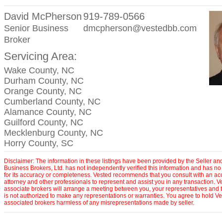
David McPherson
919-789-0566
Senior Business
dmcpherson@vestedbb.com
Broker
Servicing Area:
Wake County, NC
Durham County, NC
Orange County, NC
Cumberland County, NC
Alamance County, NC
Guilford County, NC
Mecklenburg County, NC
Horry County, SC
Disclaimer: The information in these listings have been provided by the Seller an
Business Brokers, Ltd. has not independently verified this information and has no 
for its accuracy or completeness. Vested recommends that you consult with an ac
attorney and other professionals to represent and assist you in any transaction. V
associate brokers will arrange a meeting between you, your representatives and t
is not authorized to make any representations or warranties. You agree to hold Ve
associated brokers harmless of any misrepresentations made by seller.