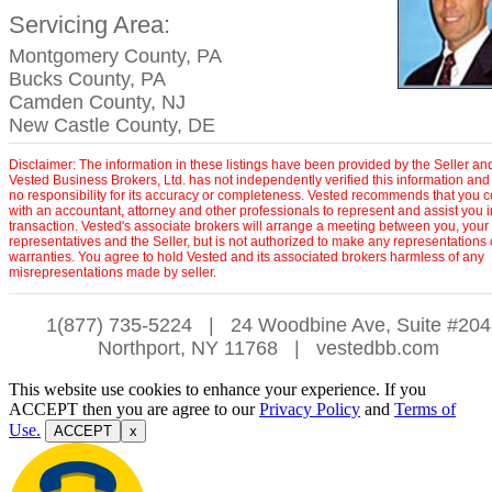
Servicing Area:
Montgomery County, PA
Bucks County, PA
Camden County, NJ
New Castle County, DE
Disclaimer: The information in these listings have been provided by the Seller an
Vested Business Brokers, Ltd. has not independently verified this information and
no responsibility for its accuracy or completeness. Vested recommends that you c
with an accountant, attorney and other professionals to represent and assist you 
transaction. Vested's associate brokers will arrange a meeting between you, your
representatives and the Seller, but is not authorized to make any representations 
warranties. You agree to hold Vested and its associated brokers harmless of any
misrepresentations made by seller.
1(877) 735-5224
|
24 Woodbine Ave, Suite #204
Northport, NY 11768
|
vestedbb.com
This website use cookies to enhance your experience. If you
ACCEPT then you are agree to our
Privacy Policy
and
Terms of
Use.
ACCEPT
x