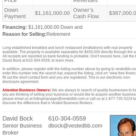
Price
Revenues
Down
Owner’s
$1,161,000.00
$387,000.
Payment
Cash Flow
Financing:
$1,161,000.00 Down and
Reason for Selling:
Retirement
Long established breakfast and lunch restaurant (institutions) with real property
available. The property is available separately for $450,000 directly through the se
All receipts are reported so bank funding is probable. Don't snooze here, call the
David Bock at 610-304-0559, to learn more.
In addition, please register with the listing number above by going to vestedbb.c
enter this number into the search bar, expand the listing, click on “view free financi
fill out the short contact form and you are registered. This is our electronic non-
disclosure agreement.
Attention Business Owners:
We are always in search of quality businesses to list
you are thinking of selling your business or would like to acquire another busines
please email us at listingmanager@vestedbb.com or call us at 1-877-735-5224 t
discover the difference that is Vested Business Brokers.
David Bock
610-304-0559
Senior Business
dbock@vestedbb.com
Broker