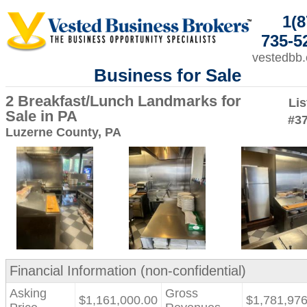
1(8
735-5
vestedbb
Business for Sale
2 Breakfast/Lunch Landmarks for
Lis
Sale in PA
#3
Luzerne County, PA
Financial Information (non-confidential)
Asking
Gross
$1,161,000.00
$1,781,976