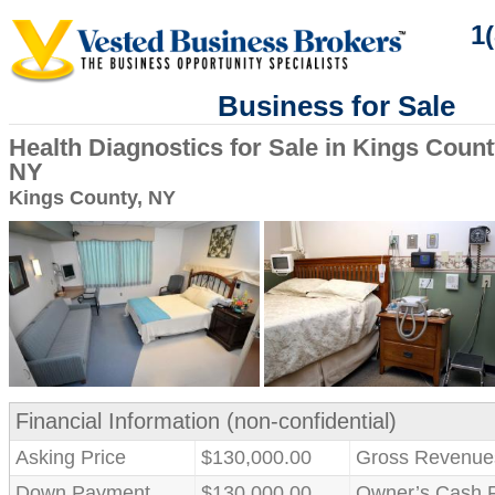
1
Business for Sale
Health Diagnostics for Sale in Kings Count
NY
Kings County, NY
Financial Information (non-confidential)
Asking Price
$130,000.00
Gross Revenue
Down Payment
$130,000.00
Owner’s Cash 