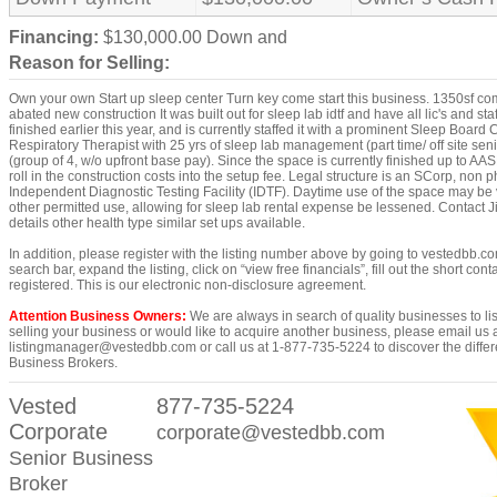
Financing:
$130,000.00 Down and
Reason for Selling:
Own your own Start up sleep center Turn key come start this business. 1350sf com
abated new construction It was built out for sleep lab idtf and have all lic's and sta
finished earlier this year, and is currently staffed it with a prominent Sleep Board C
Respiratory Therapist with 25 yrs of sleep lab management (part time/ off site seni
(group of 4, w/o upfront base pay). Since the space is currently finished up to AA
roll in the construction costs into the setup fee. Legal structure is an SCorp, non
Independent Diagnostic Testing Facility (IDTF). Daytime use of the space may be v
other permitted use, allowing for sleep lab rental expense be lessened. Contact J
details other health type similar set ups available.
In addition, please register with the listing number above by going to vestedbb.co
search bar, expand the listing, click on “view free financials”, fill out the short con
registered. This is our electronic non-disclosure agreement.
Attention Business Owners:
We are always in search of quality businesses to list
selling your business or would like to acquire another business, please email us 
listingmanager@vestedbb.com or call us at 1-877-735-5224 to discover the differ
Business Brokers.
Vested
877-735-5224
Corporate
corporate@vestedbb.com
Senior Business
Broker