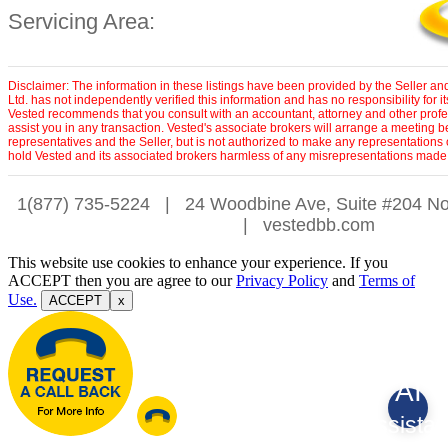
Servicing Area:
Disclaimer: The information in these listings have been provided by the Seller a
Ltd. has not independently verified this information and has no responsibility for 
Vested recommends that you consult with an accountant, attorney and other profe
assist you in any transaction. Vested's associate brokers will arrange a meeting 
representatives and the Seller, but is not authorized to make any representations 
hold Vested and its associated brokers harmless of any misrepresentations made 
1(877) 735-5224
|
24 Woodbine Ave, Suite #204 No
|
vestedbb.com
This website use cookies to enhance your experience. If you
ACCEPT then you are agree to our
Privacy Policy
and
Terms of
Use.
ACCEPT
x
AI
Assistan