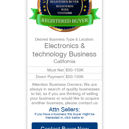
Desired Business Type & Location:
Electronics &
technology Business
California
Must Net
$50-150K
Down Payment
$50-150K
Attention Business Owners: We are
always in search of quality businesses
to list, so if you are thinking of selling
your business or would like to acquire
another business, please contact us
Attn Sellers:
If you have a business this buyer might be
interested in, click below to
Contact Buyer Now