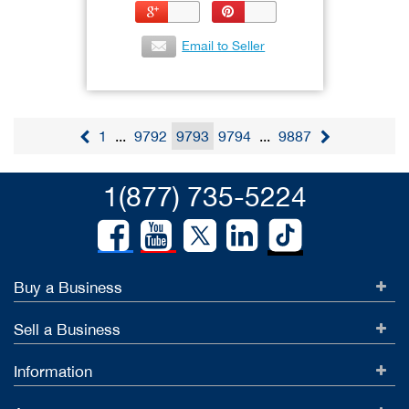
Email to Seller
1
...
9792
9793
9794
...
9887
1(877) 735-5224
Buy a Business
Sell a Business
Information