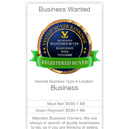
Business Wanted
Desired Business Type & Location:
Business
Must Net
$500-1 Mil
Down Payment
$500-1 Mil
Attention Business Owners: We are
always in search of quality businesses
to list, so if you are thinking of selling