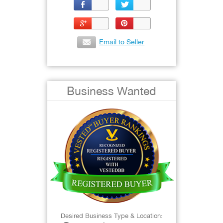
Email to Seller
Business Wanted
Desired Business Type & Location: