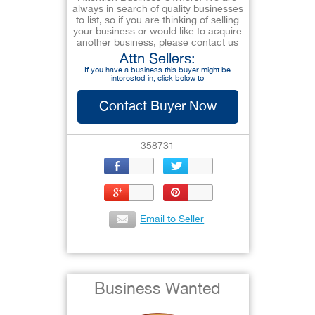
always in search of quality businesses
to list, so if you are thinking of selling
your business or would like to acquire
another business, please contact us
Attn Sellers:
If you have a business this buyer might be
interested in, click below to
Contact Buyer Now
358731
Email to Seller
Business Wanted