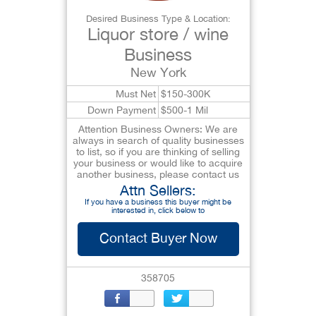
Desired Business Type & Location:
Liquor store / wine
Business
New York
Must Net
$150-300K
Down Payment
$500-1 Mil
Attention Business Owners: We are
always in search of quality businesses
to list, so if you are thinking of selling
your business or would like to acquire
another business, please contact us
Attn Sellers:
If you have a business this buyer might be
interested in, click below to
Contact Buyer Now
358705