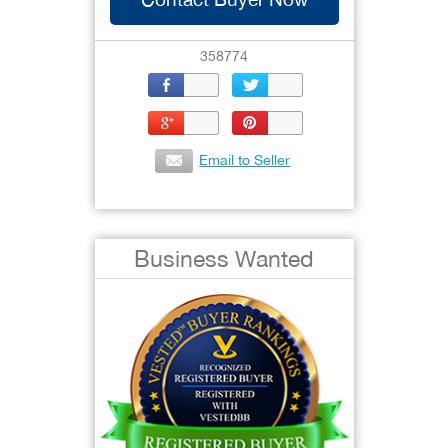
358774
Email to Seller
Business Wanted