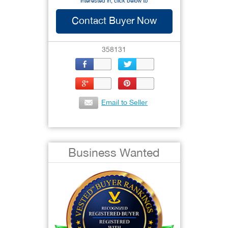
interested in, click below to
Contact Buyer Now
358131
Email to Seller
Business Wanted