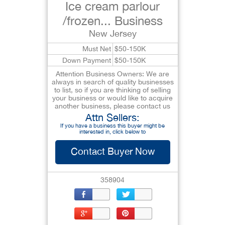
Ice cream parlour
/frozen... Business
New Jersey
Must Net
$50-150K
Down Payment
$50-150K
Attention Business Owners: We are
always in search of quality businesses
to list, so if you are thinking of selling
your business or would like to acquire
another business, please contact us
Attn Sellers:
If you have a business this buyer might be
interested in, click below to
Contact Buyer Now
358904