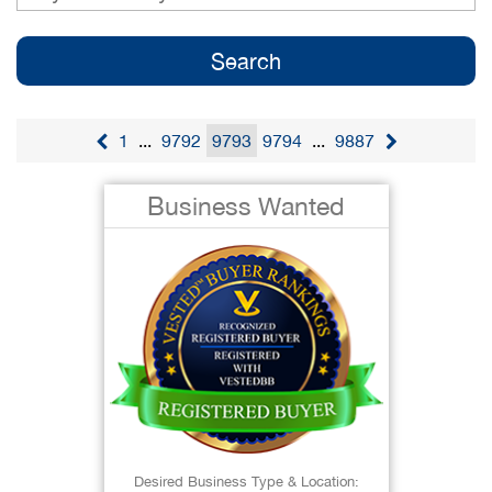
1
...
9792
9793
9794
...
9887
Business Wanted
Desired Business Type & Location: