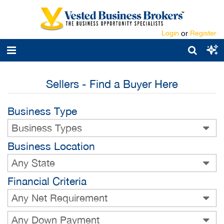
Login
or
Register
Sellers - Find a Buyer Here
Business Type
Business Types
Business Location
Any State
Financial Criteria
Any Net Requirement
Any Down Payment