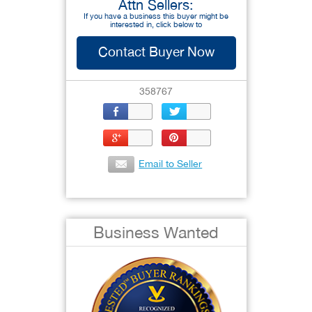
Attn Sellers:
If you have a business this buyer might be
interested in, click below to
Contact Buyer Now
358767
Email to Seller
Business Wanted