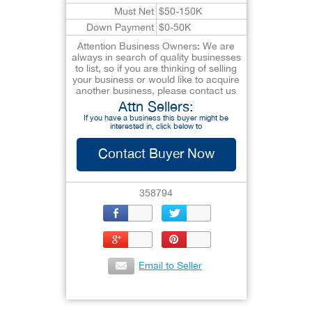
Must Net
$50-150K
Down Payment
$0-50K
Attention Business Owners: We are
always in search of quality businesses
to list, so if you are thinking of selling
your business or would like to acquire
another business, please contact us
Attn Sellers:
If you have a business this buyer might be
interested in, click below to
Contact Buyer Now
358794
Email to Seller