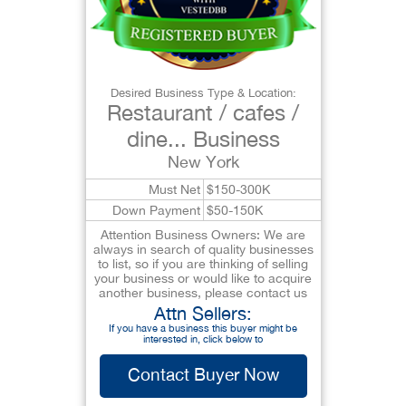
Desired Business Type & Location:
Restaurant / cafes /
dine... Business
New York
Must Net
$150-300K
Down Payment
$50-150K
Attention Business Owners: We are
always in search of quality businesses
to list, so if you are thinking of selling
your business or would like to acquire
another business, please contact us
Attn Sellers:
If you have a business this buyer might be
interested in, click below to
Contact Buyer Now