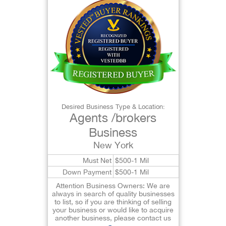
Desired Business Type & Location:
Agents /brokers
Business
New York
Must Net
$500-1 Mil
Down Payment
$500-1 Mil
Attention Business Owners: We are
always in search of quality businesses
to list, so if you are thinking of selling
your business or would like to acquire
another business, please contact us