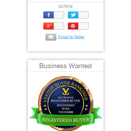
357919
Email to Seller
Business Wanted