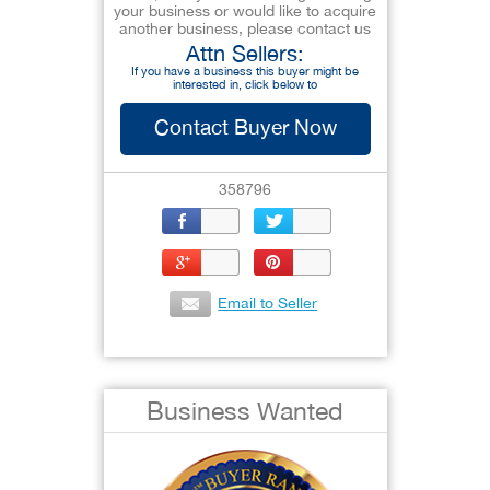
your business or would like to acquire
another business, please contact us
Attn Sellers:
If you have a business this buyer might be
interested in, click below to
Contact Buyer Now
358796
Email to Seller
Business Wanted