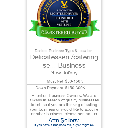
Desired Business Type & Location:
Delicatessen /catering
se... Business
New Jersey
Must Net
$50-150K
Down Payment
$150-300K
Attention Business Owners: We are
always in search of quality businesses
to list, so if you are thinking of selling
your business or would like to acquire
another business, please contact us
Attn Sellers:
If you have a business this buyer might be