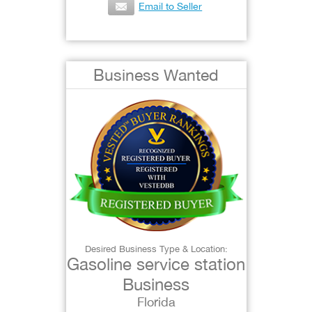
Email to Seller
Business Wanted
Desired Business Type & Location:
Gasoline service station
Business
Florida