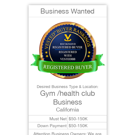
Business Wanted
Desired Business Type & Location:
Gym /health club
Business
California
Must Net
$50-150K
Down Payment
$50-150K
Attention Business Owners: We are