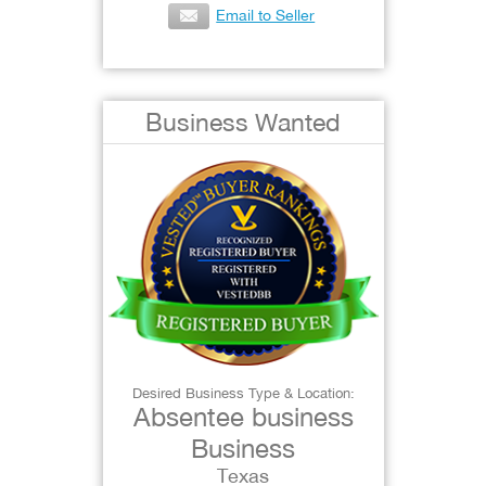
Email to Seller
Business Wanted
Desired Business Type & Location:
Absentee business
Business
Texas