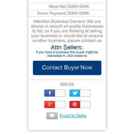
Must Net
$300-500K
Down Payment
$300-500K
Attention Business Owners: We are
always in search of quality businesses
to list, so if you are thinking of selling
your business or would like to acquire
another business, please contact us
Attn Sellers:
If you have a business this buyer might be
interested in, click below to
Contact Buyer Now
358726
Email to Seller