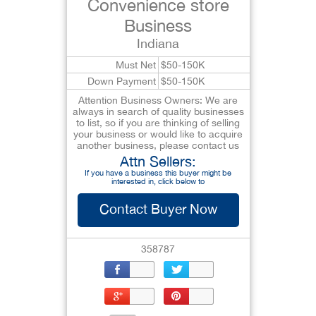
Convenience store
Business
Indiana
Must Net
$50-150K
Down Payment
$50-150K
Attention Business Owners: We are
always in search of quality businesses
to list, so if you are thinking of selling
your business or would like to acquire
another business, please contact us
Attn Sellers:
If you have a business this buyer might be
interested in, click below to
Contact Buyer Now
358787