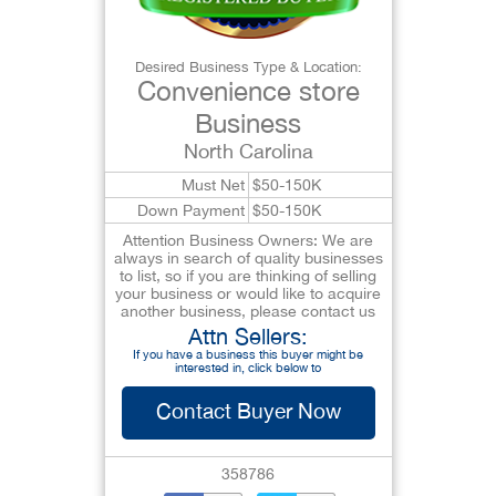
Desired Business Type & Location:
Convenience store
Business
North Carolina
Must Net
$50-150K
Down Payment
$50-150K
Attention Business Owners: We are
always in search of quality businesses
to list, so if you are thinking of selling
your business or would like to acquire
another business, please contact us
Attn Sellers:
If you have a business this buyer might be
interested in, click below to
Contact Buyer Now
358786